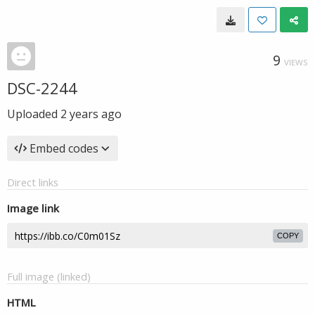
9
VIEWS
DSC-2244
Uploaded
2 years ago
Embed codes
Direct links
Image link
COPY
Full image (linked)
HTML