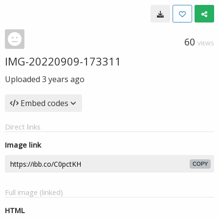
60
VIEWS
IMG-20220909-173311
Uploaded
3 years ago
Embed codes
Direct links
Image link
COPY
Full image (linked)
HTML