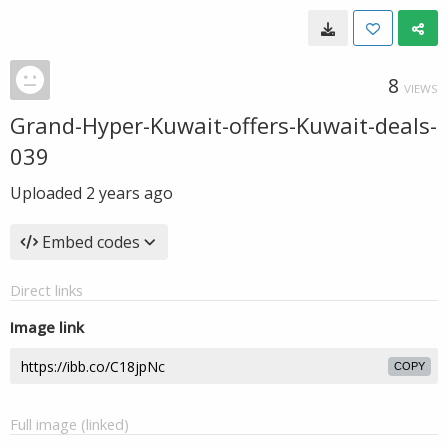
8
VIEWS
Grand-Hyper-Kuwait-offers-Kuwait-deals-
039
Uploaded
2 years ago
Embed codes
Direct links
Image link
COPY
Full image (linked)