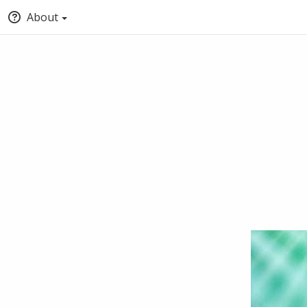
About