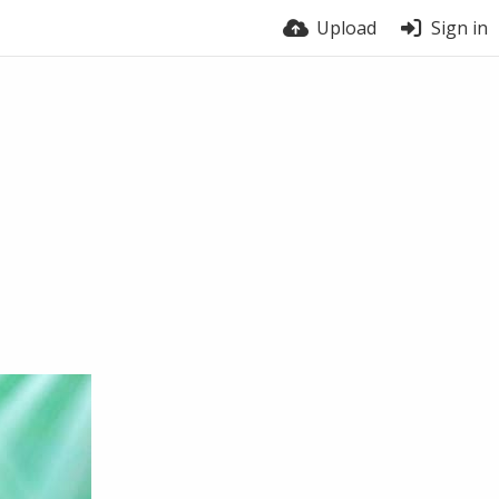
Upload
Sign in