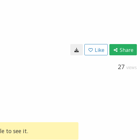
Like
Share
27
VIEWS
e to see it.