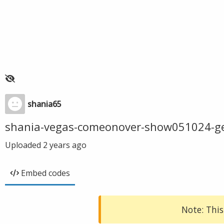
shania65
shania-vegas-comeonover-show051024-g
Uploaded
2 years ago
Embed codes
Note: This