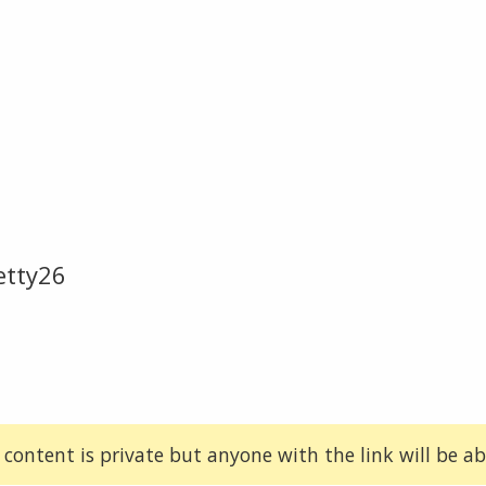
etty26
 content is private but anyone with the link will be abl