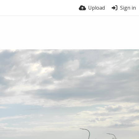
Upload
Sign in