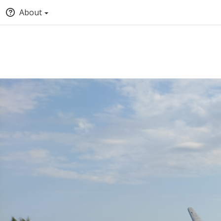
About