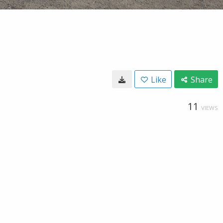
Like
Share
11
VIEWS