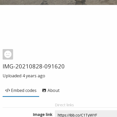
IMG-20210828-091620
Uploaded
4 years ago
Embed codes
About
Direct links
Image link