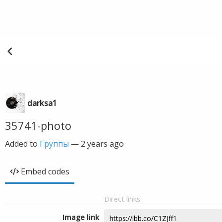
darksa1
35741-photo
Added to
Группы
—
2 years ago
Embed codes
Direct links
Image link