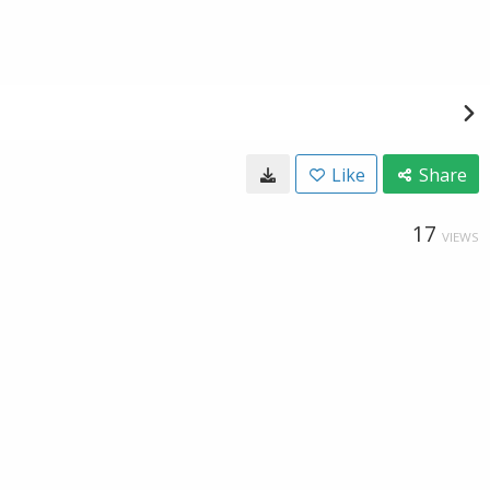
Like
Share
17
VIEWS