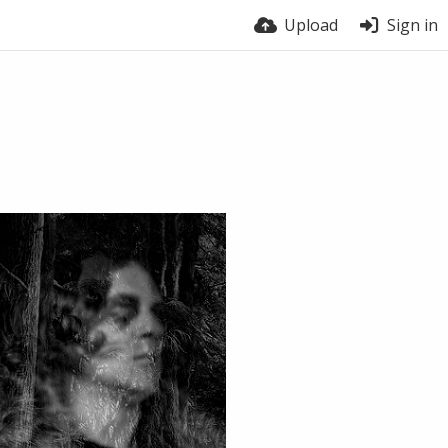
Upload
Sign in