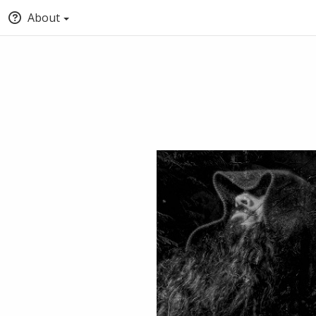
About