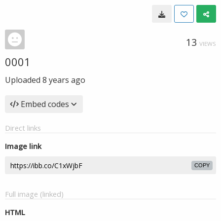
13
VIEWS
0001
Uploaded
8 years ago
Embed codes
Direct links
Image link
COPY
Full image (linked)
HTML