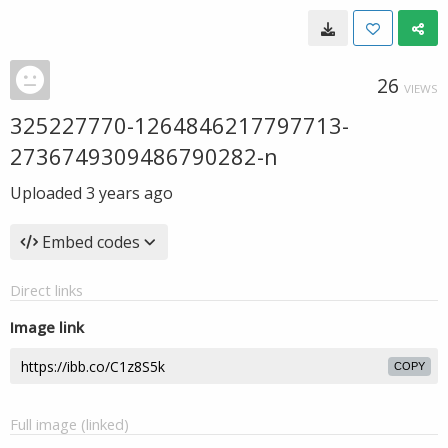
26
VIEWS
325227770-1264846217797713-
2736749309486790282-n
Uploaded
3 years ago
Embed codes
Direct links
Image link
COPY
Full image (linked)