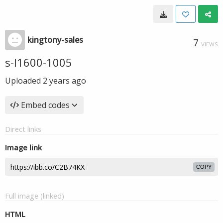
kingtony-sales
7
VIEWS
s-l1600-1005
Uploaded
2 years ago
Embed codes
Direct links
Image link
COPY
Full image (linked)
HTML