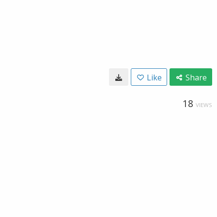
Like
Share
18
VIEWS