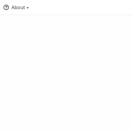
About