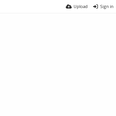
Upload
Sign in