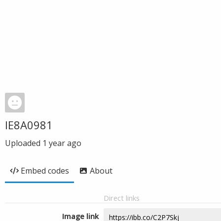
IE8A0981
Uploaded
1 year ago
Embed codes
About
Direct links
Image link