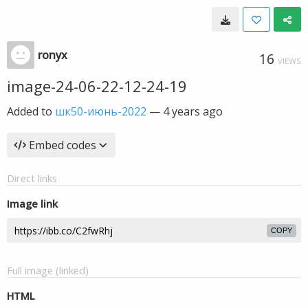
ronyx
16
VIEWS
image-24-06-22-12-24-19
Added to
шк50-июнь-2022
—
4 years ago
Embed codes
Direct links
Image link
COPY
Full image (linked)
HTML