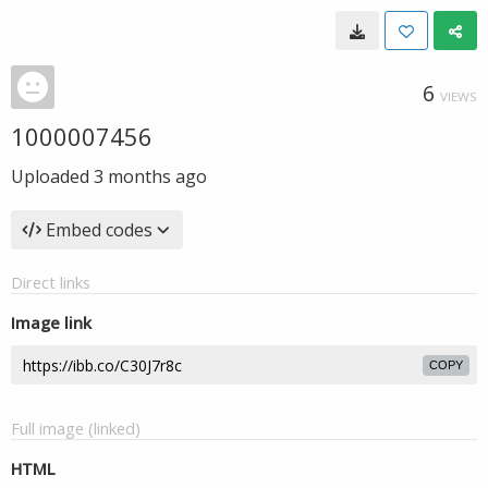
6
VIEWS
1000007456
Uploaded
3 months ago
Embed codes
Direct links
Image link
COPY
Full image (linked)
HTML