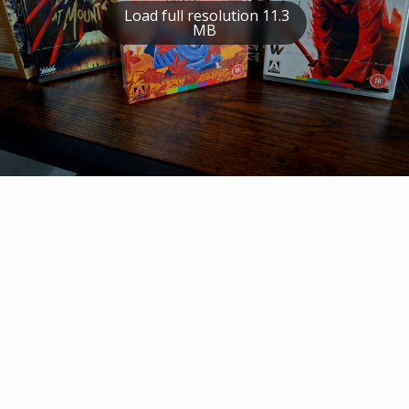
Load full resolution 11.3
MB