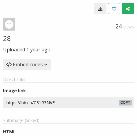
24
VIEWS
28
Uploaded
1 year ago
Embed codes
Direct links
Image link
COPY
Full image (linked)
HTML