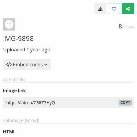
8
VIEWS
IMG-9898
Uploaded
1 year ago
Embed codes
Direct links
Image link
COPY
Full image (linked)
HTML