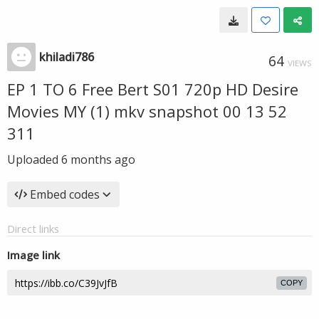
khiladi786
64
VIEWS
EP 1 TO 6 Free Bert S01 720p HD Desire
Movies MY (1) mkv snapshot 00 13 52
311
Uploaded
6 months ago
Embed codes
Direct links
Image link
COPY