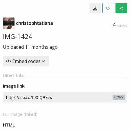
christophtatiana
4
VIEWS
IMG-1424
Uploaded
11 months ago
Embed codes
Direct links
Image link
COPY
Full image (linked)
HTML