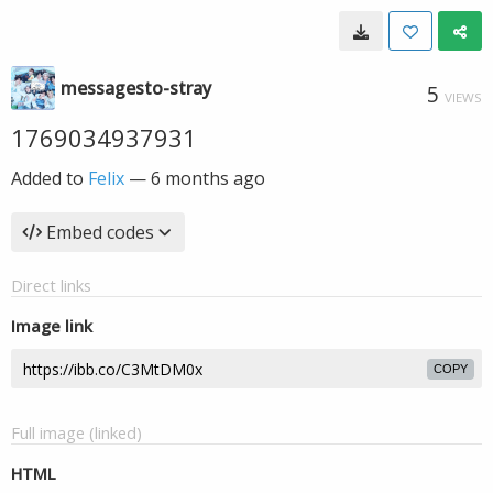
messagesto-stray
5
VIEWS
1769034937931
Added to
Felix
—
6 months ago
Embed codes
Direct links
Image link
COPY
Full image (linked)
HTML