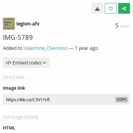
legion-afv
5
VIEWS
IMG-5789
Added to
Valentine_Overloon
—
1 year ago
Embed codes
Direct links
Image link
COPY
Full image (linked)
HTML