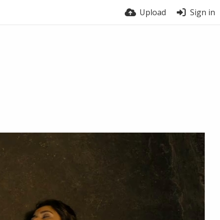
Upload
Sign in