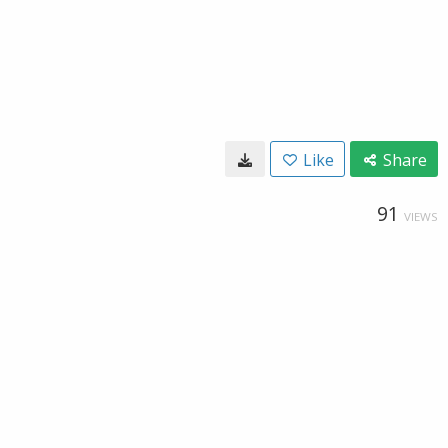
Like
Share
91
VIEWS