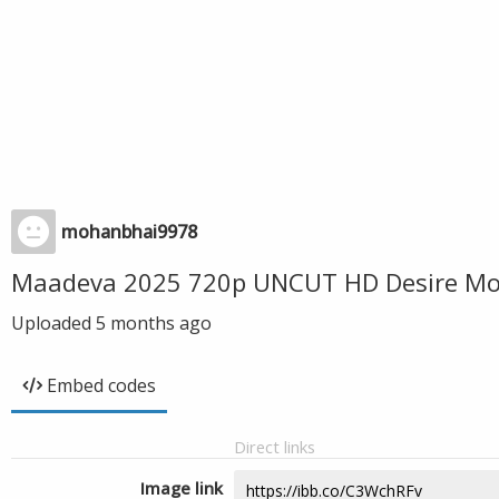
mohanbhai9978
Maadeva 2025 720p UNCUT HD Desire Mov
Uploaded
5 months ago
Embed codes
Direct links
Image link