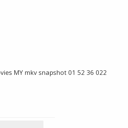
ies MY mkv snapshot 01 52 36 022