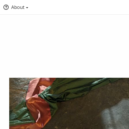
About