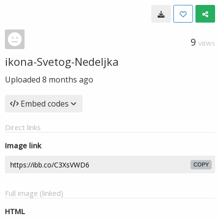
9
VIEWS
ikona-Svetog-Nedeljka
Uploaded
8 months ago
Embed codes
Direct links
Image link
COPY
Full image (linked)
HTML