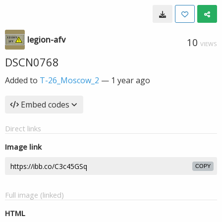
legion-afv
10
VIEWS
DSCN0768
Added to
T-26_Moscow_2
—
1 year ago
Embed codes
Direct links
Image link
COPY
Full image (linked)
HTML