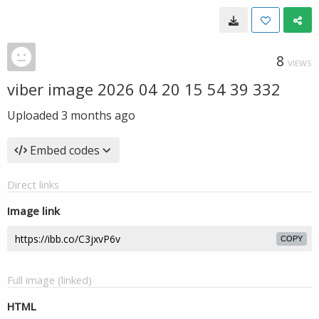
8
VIEWS
viber image 2026 04 20 15 54 39 332
Uploaded
3 months ago
Embed codes
Direct links
Image link
COPY
Full image (linked)
HTML