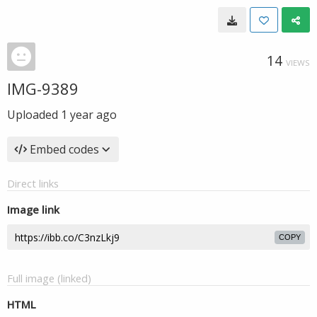
14
VIEWS
IMG-9389
Uploaded
1 year ago
Embed codes
Direct links
Image link
COPY
Full image (linked)
HTML