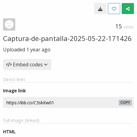
15
VIEWS
Captura-de-pantalla-2025-05-22-171426
Uploaded
1 year ago
Embed codes
Direct links
Image link
COPY
Full image (linked)
HTML