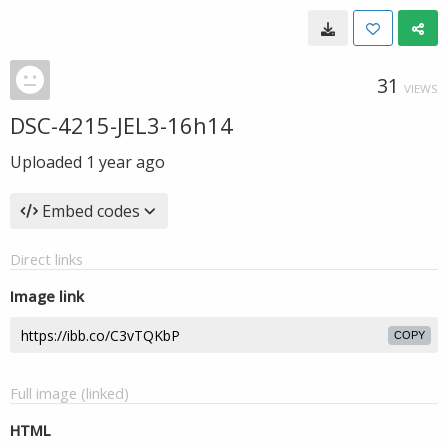
31
VIEWS
DSC-4215-JEL3-16h14
Uploaded
1 year ago
Embed codes
Direct links
Image link
COPY
Full image (linked)
HTML