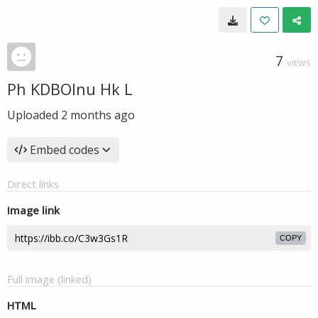
7
VIEWS
Ph KDBOlnu Hk L
Uploaded
2 months ago
Embed codes
Direct links
Image link
COPY
Full image (linked)
HTML