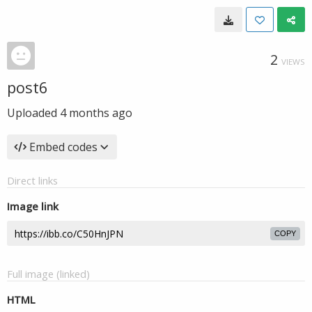
2
VIEWS
post6
Uploaded
4 months ago
Embed codes
Direct links
Image link
COPY
Full image (linked)
HTML