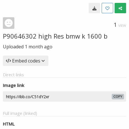
1
VIEW
P90646302 high Res bmw k 1600 b
Uploaded
1 month ago
Embed codes
Direct links
Image link
COPY
Full image (linked)
HTML