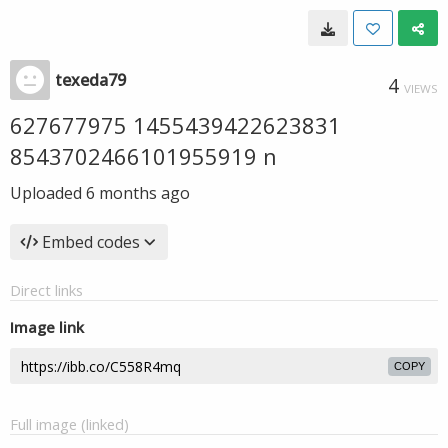
texeda79
4
VIEWS
627677975 1455439422623831
8543702466101955919 n
Uploaded
6 months ago
Embed codes
Direct links
Image link
COPY
Full image (linked)