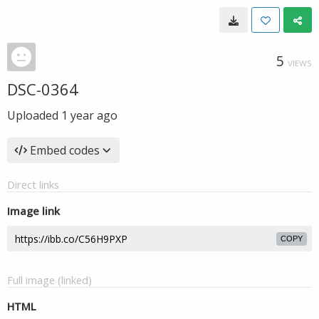
5
VIEWS
DSC-0364
Uploaded
1 year ago
Embed codes
Direct links
Image link
COPY
Full image (linked)
HTML