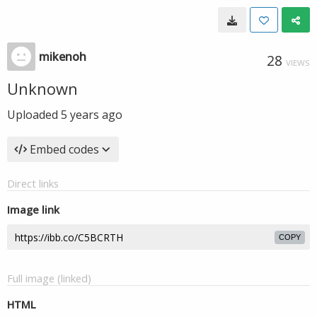
mikenoh
28
VIEWS
Unknown
Uploaded
5 years ago
Embed codes
Direct links
Image link
COPY
Full image (linked)
HTML