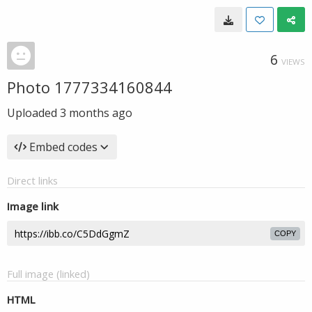
6
VIEWS
Photo 1777334160844
Uploaded
3 months ago
Embed codes
Direct links
Image link
COPY
Full image (linked)
HTML