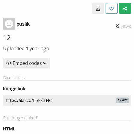
puslik
8
VIEWS
12
Uploaded
1 year ago
Embed codes
Direct links
Image link
COPY
Full image (linked)
HTML