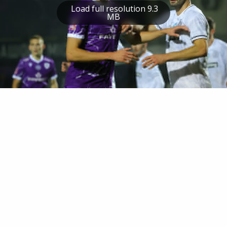
Load full resolution 9.3
MB