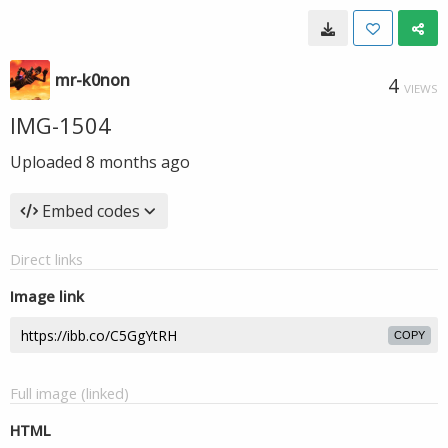
mr-k0non
4
VIEWS
IMG-1504
Uploaded
8 months ago
Embed codes
Direct links
Image link
COPY
Full image (linked)
HTML