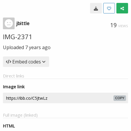
jbittle
19
VIEWS
IMG-2371
Uploaded
7 years ago
Embed codes
Direct links
Image link
COPY
Full image (linked)
HTML