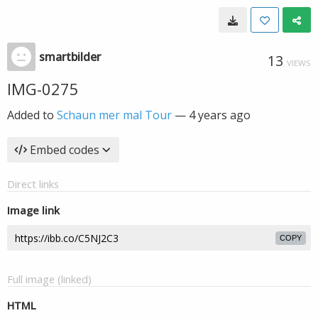
smartbilder
13
VIEWS
IMG-0275
Added to
Schaun mer mal Tour
—
4 years ago
Embed codes
Direct links
Image link
COPY
Full image (linked)
HTML