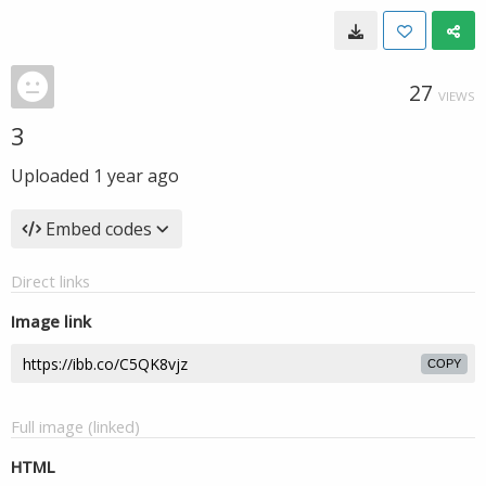
27
VIEWS
3
Uploaded
1 year ago
Embed codes
Direct links
Image link
COPY
Full image (linked)
HTML