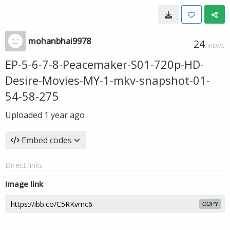
mohanbhai9978
24
VIEWS
EP-5-6-7-8-Peacemaker-S01-720p-HD-
Desire-Movies-MY-1-mkv-snapshot-01-
54-58-275
Uploaded
1 year ago
Embed codes
Direct links
Image link
COPY