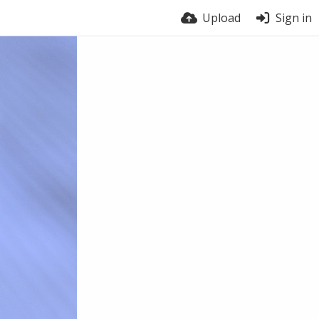
Upload
Sign in