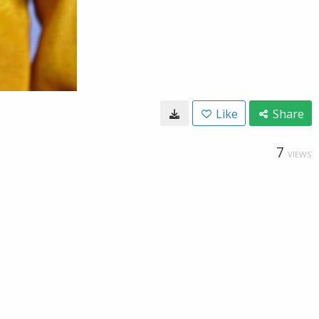
Like
Share
7
VIEWS