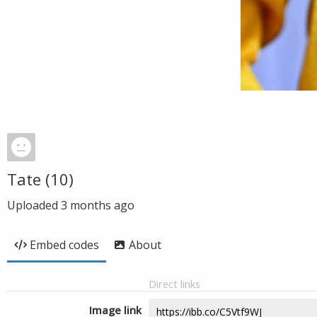
Tate (10)
Uploaded
3 months ago
Embed codes
About
Direct links
Image link