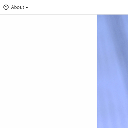
About