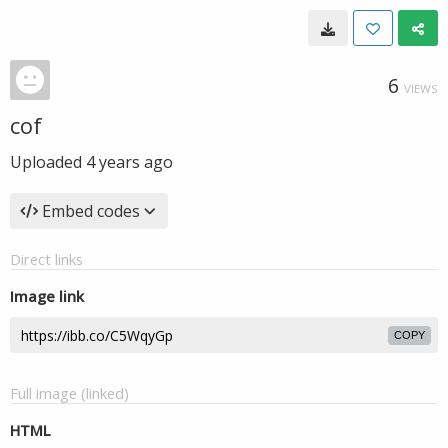
6
VIEWS
cof
Uploaded
4 years ago
Embed codes
Direct links
Image link
COPY
Full image (linked)
HTML