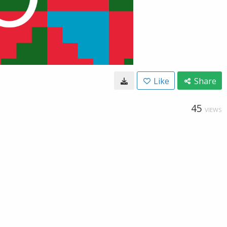
Like
Share
45
VIEWS