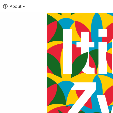
About