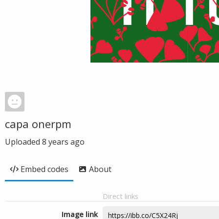
capa onerpm
Uploaded
8 years ago
Embed codes
About
Direct links
Image link