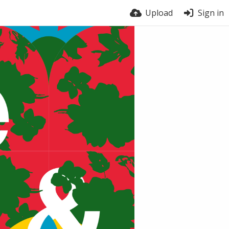
Upload
Sign in