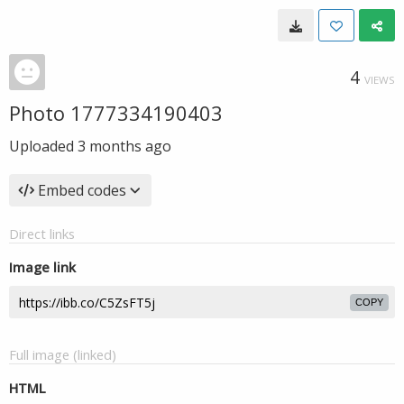
4
VIEWS
Photo 1777334190403
Uploaded
3 months ago
Embed codes
Direct links
Image link
COPY
Full image (linked)
HTML