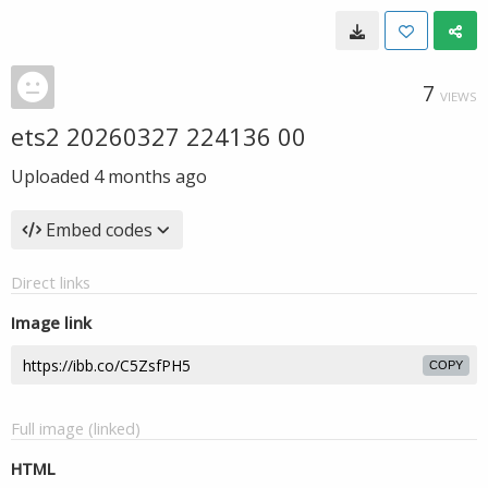
7
VIEWS
ets2 20260327 224136 00
Uploaded
4 months ago
Embed codes
Direct links
Image link
COPY
Full image (linked)
HTML