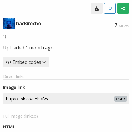
hackirocho
7
VIEWS
3
Uploaded
1 month ago
Embed codes
Direct links
Image link
COPY
Full image (linked)
HTML