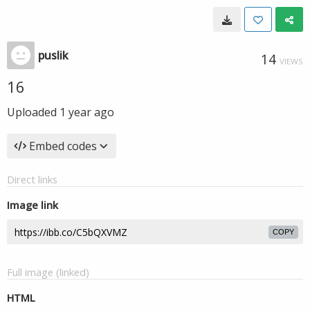
puslik
14
VIEWS
16
Uploaded
1 year ago
Embed codes
Direct links
Image link
COPY
Full image (linked)
HTML