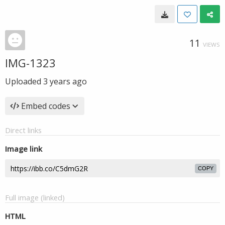
11
VIEWS
IMG-1323
Uploaded
3 years ago
Embed codes
Direct links
Image link
COPY
Full image (linked)
HTML