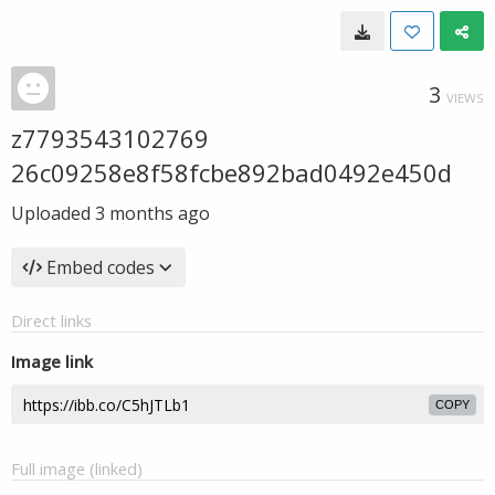
3
VIEWS
z7793543102769
26c09258e8f58fcbe892bad0492e450d
Uploaded
3 months ago
Embed codes
Direct links
Image link
COPY
Full image (linked)