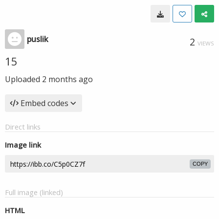
puslik
2
VIEWS
15
Uploaded
2 months ago
Embed codes
Direct links
Image link
COPY
Full image (linked)
HTML