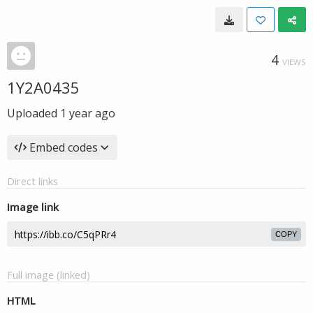
4
VIEWS
1Y2A0435
Uploaded
1 year ago
Embed codes
Direct links
Image link
COPY
Full image (linked)
HTML