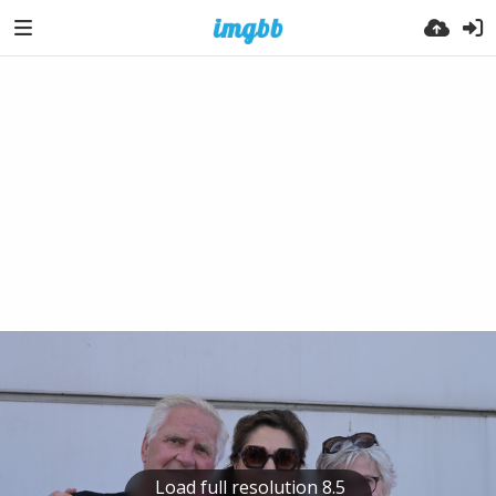
Load full resolution 8.5