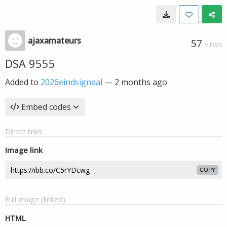
ajaxamateurs
57
VIEWS
DSA 9555
Added to
2026eindsignaal
—
2 months ago
Embed codes
Direct links
Image link
COPY
Full image (linked)
HTML